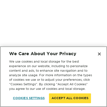
We Care About Your Privacy
We use cookies and local storage for the best
experience on our website, including to personalize
content and ads, to enhance site navigation and to
analyze site usage. For more information on the types
of cookies we use or to adjust your preferences, click
“Cookies Settings”. By clicking “Accept All Cookies”
you agree to our use of cookies and local storage.
COOKIES SETTINGS
ACCEPT ALL COOKIES