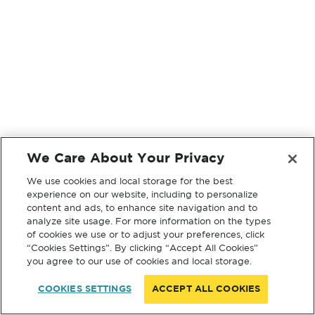
We Care About Your Privacy
We use cookies and local storage for the best
experience on our website, including to personalize
content and ads, to enhance site navigation and to
analyze site usage. For more information on the types
of cookies we use or to adjust your preferences, click
“Cookies Settings”. By clicking “Accept All Cookies”
you agree to our use of cookies and local storage.
COOKIES SETTINGS
ACCEPT ALL COOKIES