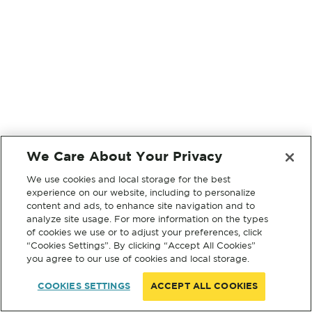
We Care About Your Privacy
We use cookies and local storage for the best
experience on our website, including to personalize
content and ads, to enhance site navigation and to
analyze site usage. For more information on the types
of cookies we use or to adjust your preferences, click
“Cookies Settings”. By clicking “Accept All Cookies”
you agree to our use of cookies and local storage.
COOKIES SETTINGS
ACCEPT ALL COOKIES