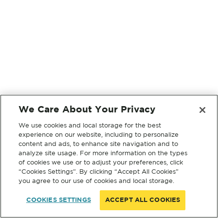
We Care About Your Privacy
We use cookies and local storage for the best
experience on our website, including to personalize
content and ads, to enhance site navigation and to
analyze site usage. For more information on the types
of cookies we use or to adjust your preferences, click
“Cookies Settings”. By clicking “Accept All Cookies”
you agree to our use of cookies and local storage.
COOKIES SETTINGS
ACCEPT ALL COOKIES