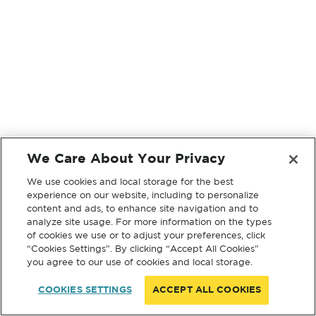
We Care About Your Privacy
We use cookies and local storage for the best
experience on our website, including to personalize
content and ads, to enhance site navigation and to
analyze site usage. For more information on the types
of cookies we use or to adjust your preferences, click
“Cookies Settings”. By clicking “Accept All Cookies”
you agree to our use of cookies and local storage.
COOKIES SETTINGS
ACCEPT ALL COOKIES