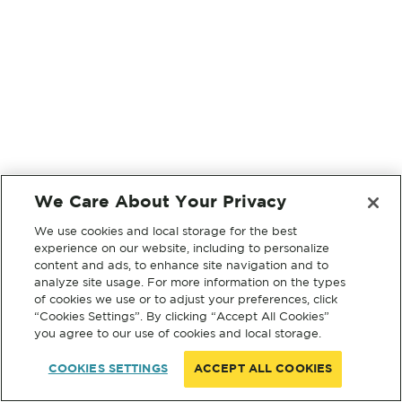
We Care About Your Privacy
We use cookies and local storage for the best
experience on our website, including to personalize
content and ads, to enhance site navigation and to
analyze site usage. For more information on the types
of cookies we use or to adjust your preferences, click
“Cookies Settings”. By clicking “Accept All Cookies”
you agree to our use of cookies and local storage.
COOKIES SETTINGS
ACCEPT ALL COOKIES