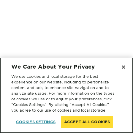
We Care About Your Privacy
We use cookies and local storage for the best
experience on our website, including to personalize
content and ads, to enhance site navigation and to
analyze site usage. For more information on the types
of cookies we use or to adjust your preferences, click
“Cookies Settings”. By clicking “Accept All Cookies”
you agree to our use of cookies and local storage.
COOKIES SETTINGS
ACCEPT ALL COOKIES