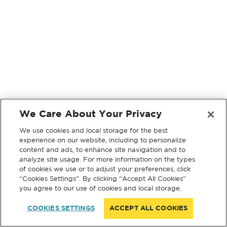
We Care About Your Privacy
We use cookies and local storage for the best
experience on our website, including to personalize
content and ads, to enhance site navigation and to
analyze site usage. For more information on the types
of cookies we use or to adjust your preferences, click
“Cookies Settings”. By clicking “Accept All Cookies”
you agree to our use of cookies and local storage.
COOKIES SETTINGS
ACCEPT ALL COOKIES