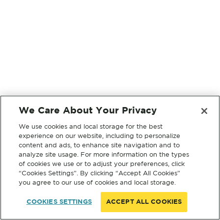
We Care About Your Privacy
We use cookies and local storage for the best
experience on our website, including to personalize
content and ads, to enhance site navigation and to
analyze site usage. For more information on the types
of cookies we use or to adjust your preferences, click
“Cookies Settings”. By clicking “Accept All Cookies”
you agree to our use of cookies and local storage.
COOKIES SETTINGS
ACCEPT ALL COOKIES