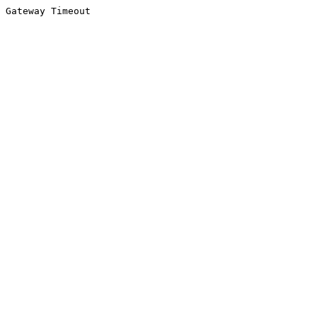
Gateway Timeout