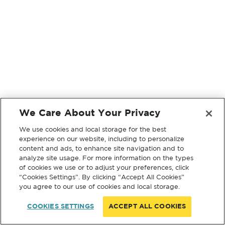
We Care About Your Privacy
We use cookies and local storage for the best
experience on our website, including to personalize
content and ads, to enhance site navigation and to
analyze site usage. For more information on the types
of cookies we use or to adjust your preferences, click
“Cookies Settings”. By clicking “Accept All Cookies”
you agree to our use of cookies and local storage.
COOKIES SETTINGS
ACCEPT ALL COOKIES