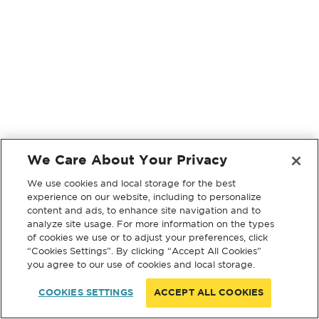
We Care About Your Privacy
We use cookies and local storage for the best
experience on our website, including to personalize
content and ads, to enhance site navigation and to
analyze site usage. For more information on the types
of cookies we use or to adjust your preferences, click
“Cookies Settings”. By clicking “Accept All Cookies”
you agree to our use of cookies and local storage.
COOKIES SETTINGS
ACCEPT ALL COOKIES