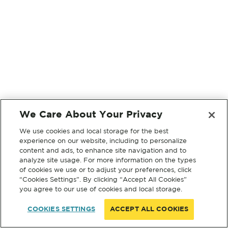
We Care About Your Privacy
We use cookies and local storage for the best
experience on our website, including to personalize
content and ads, to enhance site navigation and to
analyze site usage. For more information on the types
of cookies we use or to adjust your preferences, click
“Cookies Settings”. By clicking “Accept All Cookies”
you agree to our use of cookies and local storage.
COOKIES SETTINGS
ACCEPT ALL COOKIES