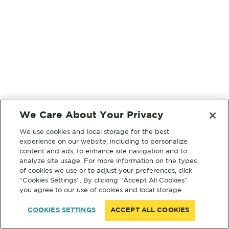
We Care About Your Privacy
We use cookies and local storage for the best
experience on our website, including to personalize
content and ads, to enhance site navigation and to
analyze site usage. For more information on the types
of cookies we use or to adjust your preferences, click
“Cookies Settings”. By clicking “Accept All Cookies”
you agree to our use of cookies and local storage.
COOKIES SETTINGS
ACCEPT ALL COOKIES