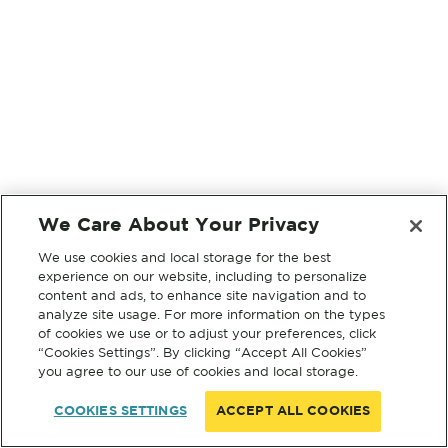
We Care About Your Privacy
We use cookies and local storage for the best
experience on our website, including to personalize
content and ads, to enhance site navigation and to
analyze site usage. For more information on the types
of cookies we use or to adjust your preferences, click
“Cookies Settings”. By clicking “Accept All Cookies”
you agree to our use of cookies and local storage.
COOKIES SETTINGS
ACCEPT ALL COOKIES