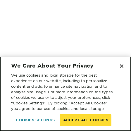
We Care About Your Privacy
We use cookies and local storage for the best
experience on our website, including to personalize
content and ads, to enhance site navigation and to
analyze site usage. For more information on the types
of cookies we use or to adjust your preferences, click
“Cookies Settings”. By clicking “Accept All Cookies”
you agree to our use of cookies and local storage.
COOKIES SETTINGS
ACCEPT ALL COOKIES