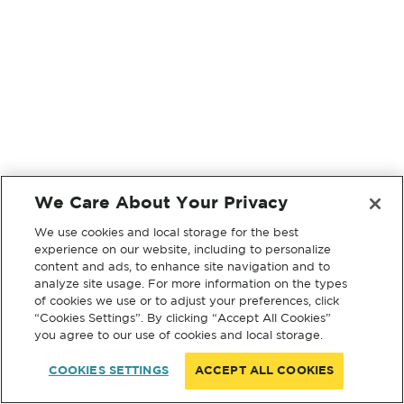
We Care About Your Privacy
We use cookies and local storage for the best
experience on our website, including to personalize
content and ads, to enhance site navigation and to
analyze site usage. For more information on the types
of cookies we use or to adjust your preferences, click
“Cookies Settings”. By clicking “Accept All Cookies”
you agree to our use of cookies and local storage.
COOKIES SETTINGS
ACCEPT ALL COOKIES