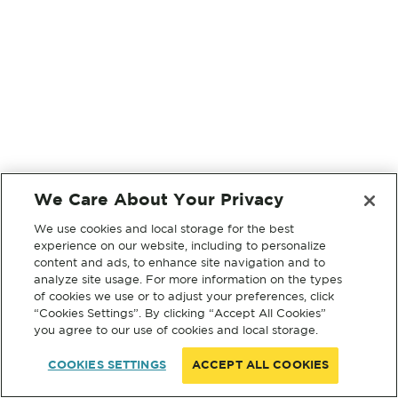
We Care About Your Privacy
We use cookies and local storage for the best
experience on our website, including to personalize
content and ads, to enhance site navigation and to
analyze site usage. For more information on the types
of cookies we use or to adjust your preferences, click
“Cookies Settings”. By clicking “Accept All Cookies”
you agree to our use of cookies and local storage.
COOKIES SETTINGS
ACCEPT ALL COOKIES