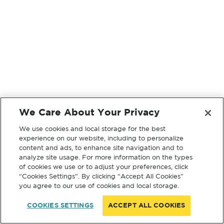
We Care About Your Privacy
We use cookies and local storage for the best
experience on our website, including to personalize
content and ads, to enhance site navigation and to
analyze site usage. For more information on the types
of cookies we use or to adjust your preferences, click
“Cookies Settings”. By clicking “Accept All Cookies”
you agree to our use of cookies and local storage.
COOKIES SETTINGS
ACCEPT ALL COOKIES