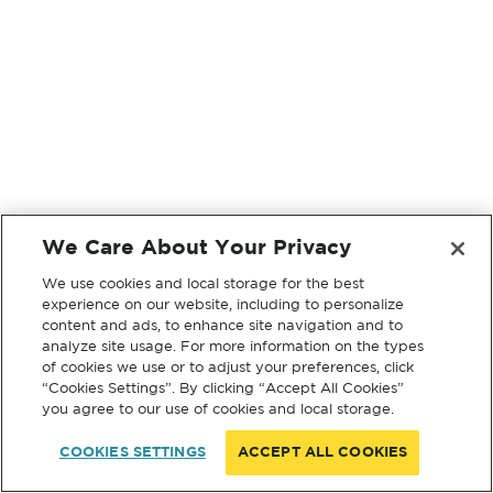
We Care About Your Privacy
We use cookies and local storage for the best
experience on our website, including to personalize
content and ads, to enhance site navigation and to
analyze site usage. For more information on the types
of cookies we use or to adjust your preferences, click
“Cookies Settings”. By clicking “Accept All Cookies”
you agree to our use of cookies and local storage.
COOKIES SETTINGS
ACCEPT ALL COOKIES