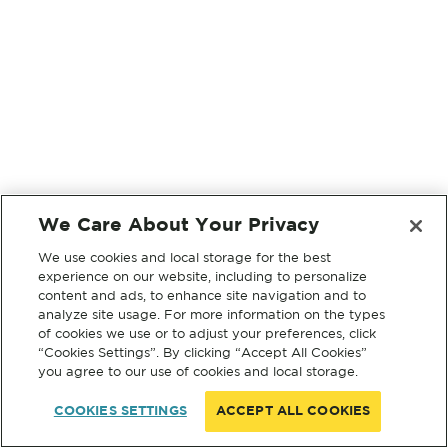
We Care About Your Privacy
We use cookies and local storage for the best
experience on our website, including to personalize
content and ads, to enhance site navigation and to
analyze site usage. For more information on the types
of cookies we use or to adjust your preferences, click
“Cookies Settings”. By clicking “Accept All Cookies”
you agree to our use of cookies and local storage.
COOKIES SETTINGS
ACCEPT ALL COOKIES