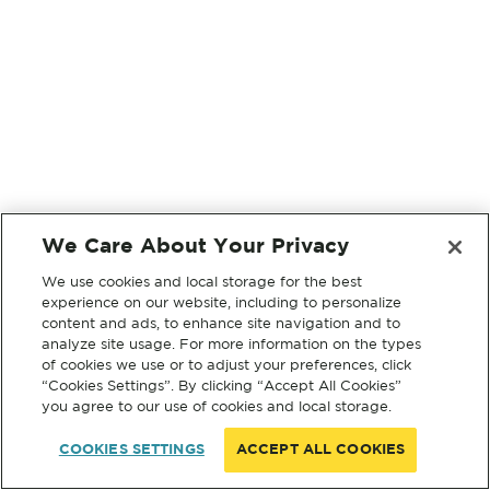
We Care About Your Privacy
We use cookies and local storage for the best
experience on our website, including to personalize
content and ads, to enhance site navigation and to
analyze site usage. For more information on the types
of cookies we use or to adjust your preferences, click
“Cookies Settings”. By clicking “Accept All Cookies”
you agree to our use of cookies and local storage.
COOKIES SETTINGS
ACCEPT ALL COOKIES