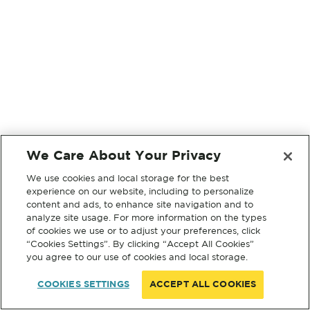
We Care About Your Privacy
We use cookies and local storage for the best
experience on our website, including to personalize
content and ads, to enhance site navigation and to
analyze site usage. For more information on the types
of cookies we use or to adjust your preferences, click
“Cookies Settings”. By clicking “Accept All Cookies”
you agree to our use of cookies and local storage.
COOKIES SETTINGS
ACCEPT ALL COOKIES