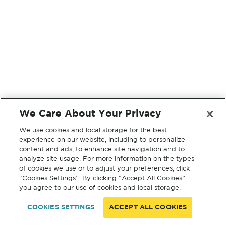
We Care About Your Privacy
We use cookies and local storage for the best
experience on our website, including to personalize
content and ads, to enhance site navigation and to
analyze site usage. For more information on the types
of cookies we use or to adjust your preferences, click
“Cookies Settings”. By clicking “Accept All Cookies”
you agree to our use of cookies and local storage.
COOKIES SETTINGS
ACCEPT ALL COOKIES