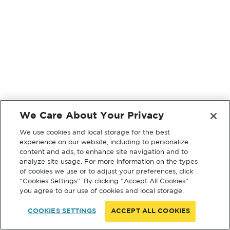
We Care About Your Privacy
We use cookies and local storage for the best
experience on our website, including to personalize
content and ads, to enhance site navigation and to
analyze site usage. For more information on the types
of cookies we use or to adjust your preferences, click
“Cookies Settings”. By clicking “Accept All Cookies”
you agree to our use of cookies and local storage.
COOKIES SETTINGS
ACCEPT ALL COOKIES