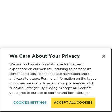
We Care About Your Privacy
We use cookies and local storage for the best
experience on our website, including to personalize
content and ads, to enhance site navigation and to
analyze site usage. For more information on the types
of cookies we use or to adjust your preferences, click
“Cookies Settings”. By clicking “Accept All Cookies”
you agree to our use of cookies and local storage.
COOKIES SETTINGS
ACCEPT ALL COOKIES