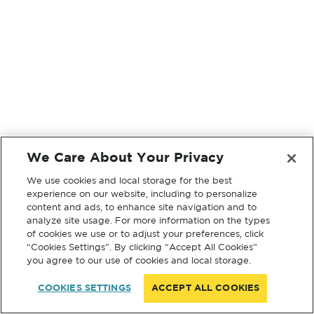
We Care About Your Privacy
We use cookies and local storage for the best
experience on our website, including to personalize
content and ads, to enhance site navigation and to
analyze site usage. For more information on the types
of cookies we use or to adjust your preferences, click
“Cookies Settings”. By clicking “Accept All Cookies”
you agree to our use of cookies and local storage.
COOKIES SETTINGS
ACCEPT ALL COOKIES