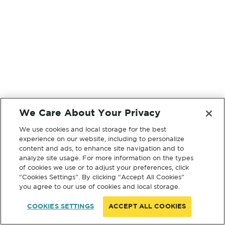
We Care About Your Privacy
We use cookies and local storage for the best
experience on our website, including to personalize
content and ads, to enhance site navigation and to
analyze site usage. For more information on the types
of cookies we use or to adjust your preferences, click
“Cookies Settings”. By clicking “Accept All Cookies”
you agree to our use of cookies and local storage.
COOKIES SETTINGS
ACCEPT ALL COOKIES