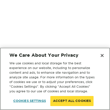
We Care About Your Privacy
We use cookies and local storage for the best
experience on our website, including to personalize
content and ads, to enhance site navigation and to
analyze site usage. For more information on the types
of cookies we use or to adjust your preferences, click
“Cookies Settings”. By clicking “Accept All Cookies”
you agree to our use of cookies and local storage.
COOKIES SETTINGS
ACCEPT ALL COOKIES