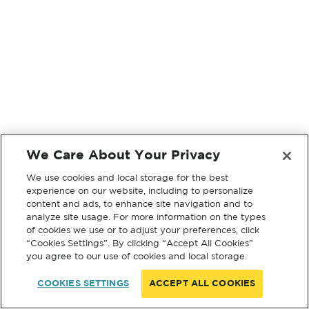
We Care About Your Privacy
We use cookies and local storage for the best
experience on our website, including to personalize
content and ads, to enhance site navigation and to
analyze site usage. For more information on the types
of cookies we use or to adjust your preferences, click
“Cookies Settings”. By clicking “Accept All Cookies”
you agree to our use of cookies and local storage.
COOKIES SETTINGS
ACCEPT ALL COOKIES