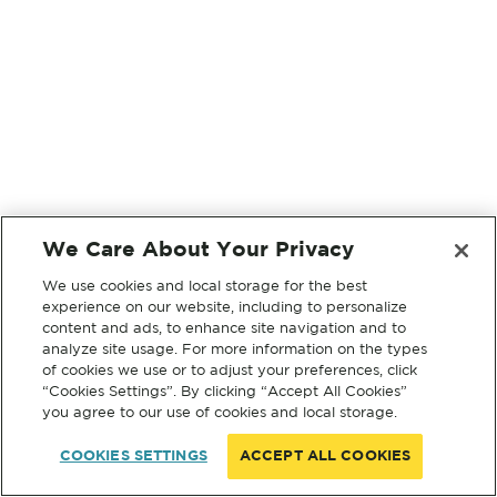
We Care About Your Privacy
We use cookies and local storage for the best
experience on our website, including to personalize
content and ads, to enhance site navigation and to
analyze site usage. For more information on the types
of cookies we use or to adjust your preferences, click
“Cookies Settings”. By clicking “Accept All Cookies”
you agree to our use of cookies and local storage.
COOKIES SETTINGS
ACCEPT ALL COOKIES