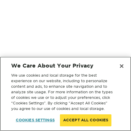
We Care About Your Privacy
We use cookies and local storage for the best
experience on our website, including to personalize
content and ads, to enhance site navigation and to
analyze site usage. For more information on the types
of cookies we use or to adjust your preferences, click
“Cookies Settings”. By clicking “Accept All Cookies”
you agree to our use of cookies and local storage.
COOKIES SETTINGS
ACCEPT ALL COOKIES