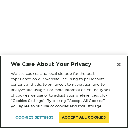
We Care About Your Privacy
We use cookies and local storage for the best
experience on our website, including to personalize
content and ads, to enhance site navigation and to
analyze site usage. For more information on the types
of cookies we use or to adjust your preferences, click
“Cookies Settings”. By clicking “Accept All Cookies”
you agree to our use of cookies and local storage.
COOKIES SETTINGS
ACCEPT ALL COOKIES