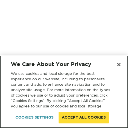
We Care About Your Privacy
We use cookies and local storage for the best
experience on our website, including to personalize
content and ads, to enhance site navigation and to
analyze site usage. For more information on the types
of cookies we use or to adjust your preferences, click
“Cookies Settings”. By clicking “Accept All Cookies”
you agree to our use of cookies and local storage.
COOKIES SETTINGS
ACCEPT ALL COOKIES