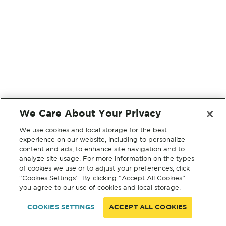
We Care About Your Privacy
We use cookies and local storage for the best
experience on our website, including to personalize
content and ads, to enhance site navigation and to
analyze site usage. For more information on the types
of cookies we use or to adjust your preferences, click
“Cookies Settings”. By clicking “Accept All Cookies”
you agree to our use of cookies and local storage.
COOKIES SETTINGS
ACCEPT ALL COOKIES