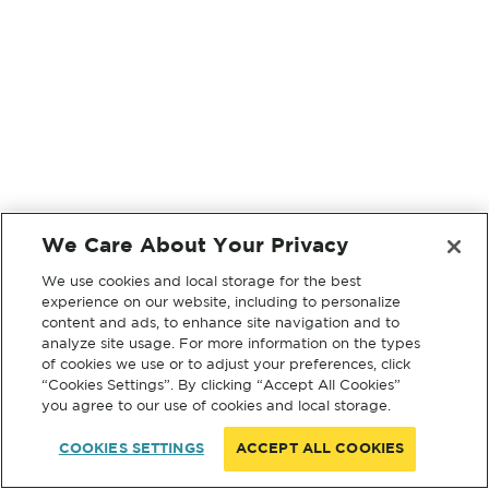
We Care About Your Privacy
We use cookies and local storage for the best
experience on our website, including to personalize
content and ads, to enhance site navigation and to
analyze site usage. For more information on the types
of cookies we use or to adjust your preferences, click
“Cookies Settings”. By clicking “Accept All Cookies”
you agree to our use of cookies and local storage.
COOKIES SETTINGS
ACCEPT ALL COOKIES