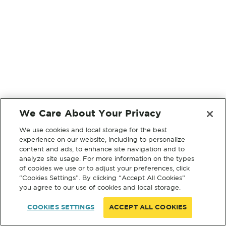
We Care About Your Privacy
We use cookies and local storage for the best
experience on our website, including to personalize
content and ads, to enhance site navigation and to
analyze site usage. For more information on the types
of cookies we use or to adjust your preferences, click
“Cookies Settings”. By clicking “Accept All Cookies”
you agree to our use of cookies and local storage.
COOKIES SETTINGS
ACCEPT ALL COOKIES