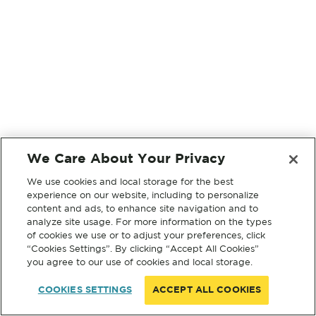
We Care About Your Privacy
We use cookies and local storage for the best
experience on our website, including to personalize
content and ads, to enhance site navigation and to
analyze site usage. For more information on the types
of cookies we use or to adjust your preferences, click
“Cookies Settings”. By clicking “Accept All Cookies”
you agree to our use of cookies and local storage.
COOKIES SETTINGS
ACCEPT ALL COOKIES