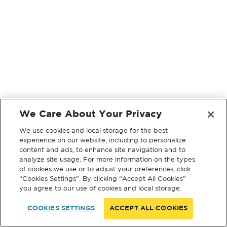
We Care About Your Privacy
We use cookies and local storage for the best
experience on our website, including to personalize
content and ads, to enhance site navigation and to
analyze site usage. For more information on the types
of cookies we use or to adjust your preferences, click
“Cookies Settings”. By clicking “Accept All Cookies”
you agree to our use of cookies and local storage.
COOKIES SETTINGS
ACCEPT ALL COOKIES