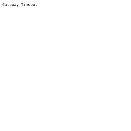
Gateway Timeout