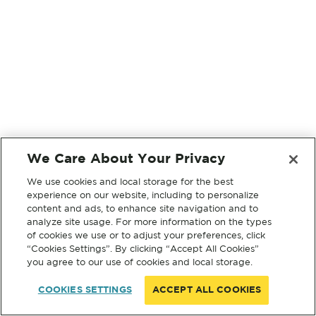
We Care About Your Privacy
We use cookies and local storage for the best
experience on our website, including to personalize
content and ads, to enhance site navigation and to
analyze site usage. For more information on the types
of cookies we use or to adjust your preferences, click
“Cookies Settings”. By clicking “Accept All Cookies”
you agree to our use of cookies and local storage.
COOKIES SETTINGS
ACCEPT ALL COOKIES