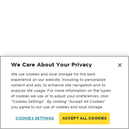
We Care About Your Privacy
We use cookies and local storage for the best
experience on our website, including to personalize
content and ads, to enhance site navigation and to
analyze site usage. For more information on the types
of cookies we use or to adjust your preferences, click
“Cookies Settings”. By clicking “Accept All Cookies”
you agree to our use of cookies and local storage.
COOKIES SETTINGS
ACCEPT ALL COOKIES