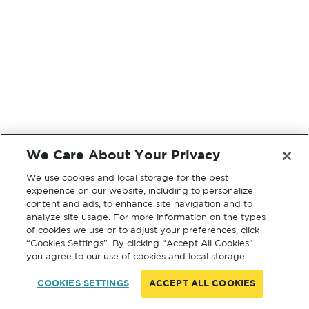
We Care About Your Privacy
We use cookies and local storage for the best
experience on our website, including to personalize
content and ads, to enhance site navigation and to
analyze site usage. For more information on the types
of cookies we use or to adjust your preferences, click
“Cookies Settings”. By clicking “Accept All Cookies”
you agree to our use of cookies and local storage.
COOKIES SETTINGS
ACCEPT ALL COOKIES