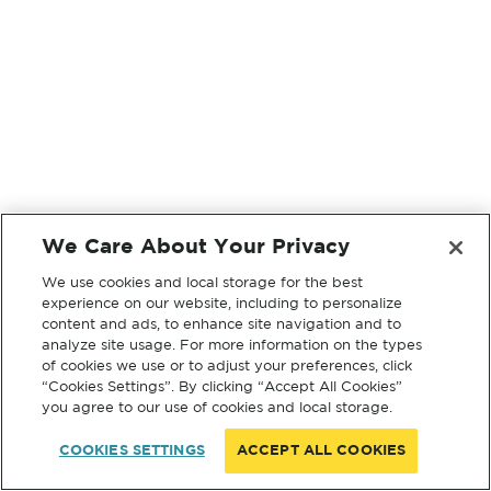
We Care About Your Privacy
We use cookies and local storage for the best
experience on our website, including to personalize
content and ads, to enhance site navigation and to
analyze site usage. For more information on the types
of cookies we use or to adjust your preferences, click
“Cookies Settings”. By clicking “Accept All Cookies”
you agree to our use of cookies and local storage.
COOKIES SETTINGS
ACCEPT ALL COOKIES