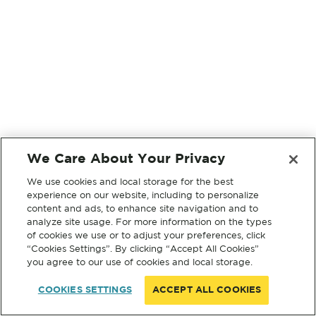
We Care About Your Privacy
We use cookies and local storage for the best
experience on our website, including to personalize
content and ads, to enhance site navigation and to
analyze site usage. For more information on the types
of cookies we use or to adjust your preferences, click
“Cookies Settings”. By clicking “Accept All Cookies”
you agree to our use of cookies and local storage.
COOKIES SETTINGS
ACCEPT ALL COOKIES