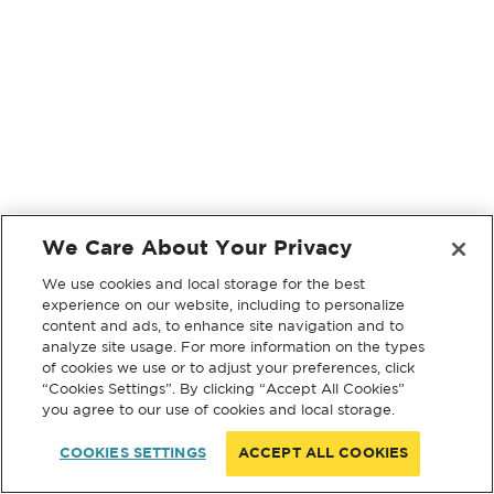
We Care About Your Privacy
We use cookies and local storage for the best
experience on our website, including to personalize
content and ads, to enhance site navigation and to
analyze site usage. For more information on the types
of cookies we use or to adjust your preferences, click
“Cookies Settings”. By clicking “Accept All Cookies”
you agree to our use of cookies and local storage.
COOKIES SETTINGS
ACCEPT ALL COOKIES