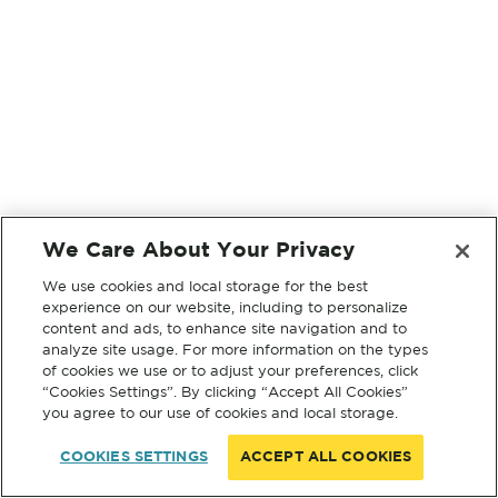
We Care About Your Privacy
We use cookies and local storage for the best
experience on our website, including to personalize
content and ads, to enhance site navigation and to
analyze site usage. For more information on the types
of cookies we use or to adjust your preferences, click
“Cookies Settings”. By clicking “Accept All Cookies”
you agree to our use of cookies and local storage.
COOKIES SETTINGS
ACCEPT ALL COOKIES