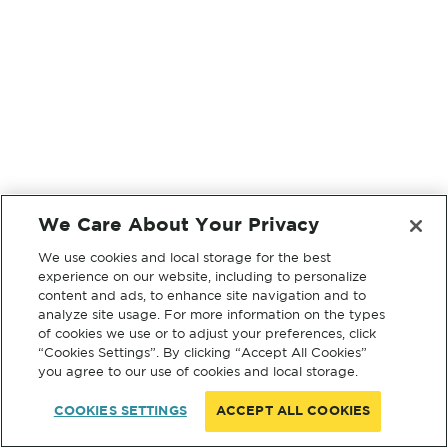
We Care About Your Privacy
We use cookies and local storage for the best
experience on our website, including to personalize
content and ads, to enhance site navigation and to
analyze site usage. For more information on the types
of cookies we use or to adjust your preferences, click
“Cookies Settings”. By clicking “Accept All Cookies”
you agree to our use of cookies and local storage.
COOKIES SETTINGS
ACCEPT ALL COOKIES