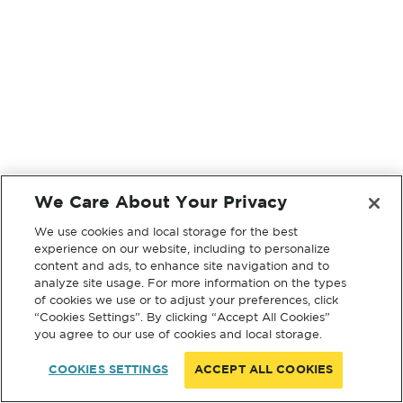
We Care About Your Privacy
We use cookies and local storage for the best
experience on our website, including to personalize
content and ads, to enhance site navigation and to
analyze site usage. For more information on the types
of cookies we use or to adjust your preferences, click
“Cookies Settings”. By clicking “Accept All Cookies”
you agree to our use of cookies and local storage.
COOKIES SETTINGS
ACCEPT ALL COOKIES