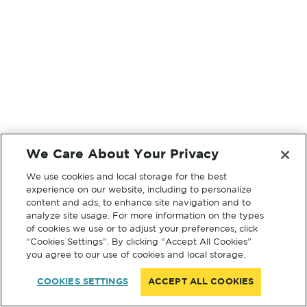
We Care About Your Privacy
We use cookies and local storage for the best
experience on our website, including to personalize
content and ads, to enhance site navigation and to
analyze site usage. For more information on the types
of cookies we use or to adjust your preferences, click
“Cookies Settings”. By clicking “Accept All Cookies”
you agree to our use of cookies and local storage.
COOKIES SETTINGS
ACCEPT ALL COOKIES